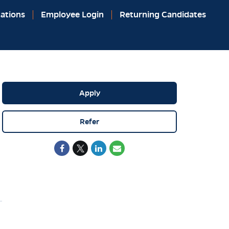
ations
Employee Login
Returning Candidates
Apply
Refer