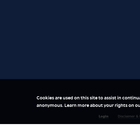
Cookies are used on this site to assist in contin
anonymous. Learn more about your rights on o
Login
Disclaimer & 