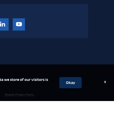
a we store of our visitors is
x
Okay
Shands Privacy Policy