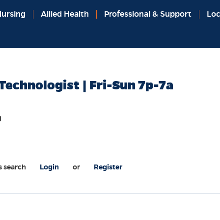
ursing
Allied Health
Professional & Support
Loc
Technologist | Fri-Sun 7p-7a
l
s search
Login
or
Register