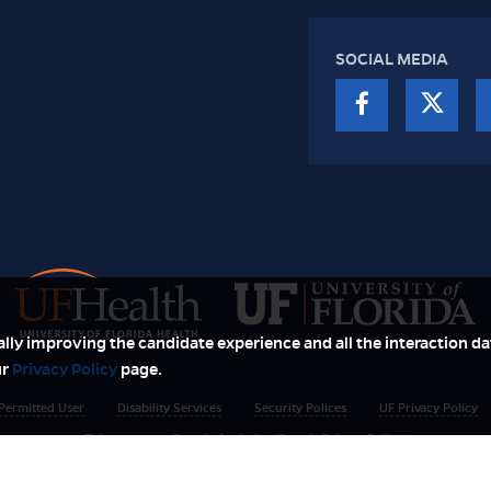
SOCIAL MEDIA
ually improving the candidate experience and all the interaction dat
ur
Privacy Policy
page.
Permitted User
Disability Services
Security Polices
UF Privacy Policy
This page uses Google Analytics (Google Privacy Policy)