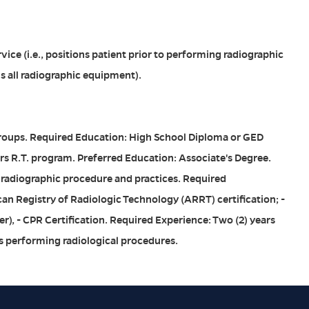
ice (i.e., positions patient prior to performing radiographic
s all radiographic equipment).
Groups. Required Education: High School Diploma or GED
s R.T. program. Preferred Education: Associate's Degree.
 radiographic procedure and practices. Required
can Registry of Radiologic Technology (ARRT) certification; -
r), - CPR Certification. Required Experience: Two (2) years
s performing radiological procedures.