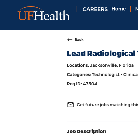
CAREERS
Home
N
Back
Lead Radiological 
Jacksonville, Florida
Technologist - Clinica
47504
mail_outline
Get future jobs matching thi
Job Description