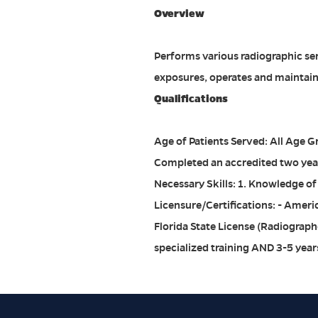
Overview
Performs various radiographic serv
exposures, operates and maintain
Qualifications
Age of Patients Served: All Age 
Completed an accredited two year
Necessary Skills: 1. Knowledge of
Licensure/Certifications: - Ameri
Florida State License (Radiographe
specialized training AND 3-5 year