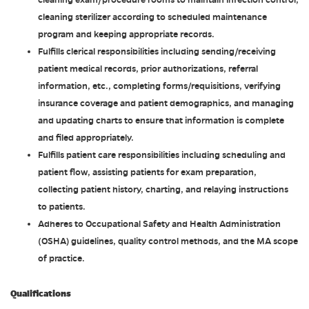
cleaning exam/procedure rooms to maintain infection control,
cleaning sterilizer according to scheduled maintenance
program and keeping appropriate records.
Fulfills clerical responsibilities including sending/receiving
patient medical records, prior authorizations, referral
information, etc., completing forms/requisitions, verifying
insurance coverage and patient demographics, and managing
and updating charts to ensure that information is complete
and filed appropriately.
Fulfills patient care responsibilities including scheduling and
patient flow, assisting patients for exam preparation,
collecting patient history, charting, and relaying instructions
to patients.
Adheres to Occupational Safety and Health Administration
(OSHA) guidelines, quality control methods, and the MA scope
of practice.
Qualifications