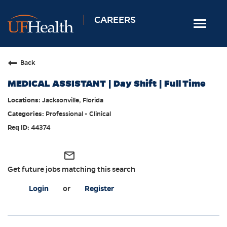
CAREERS
Toggle
navigat
Home
Back
Nursing
MEDICAL ASSISTANT | Day Shift | Full Time
Allied Health
Jacksonville, Florida
Professional & Support
Professional - Clinical
Locations
44374
Employee Login
mail_outline
Returning Candidates
Get future jobs matching this search
Login
or
Register