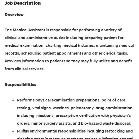
Job Description
Overview
The Medical Assistant is responsible for performing a variety of
clinical and administrative duties including preparing patient for
medical examination, charting medical histories, maintaining medical
records, scheduling patient appointments and other clerical tasks.
Provides information to patients so they may fully utilize and benefit
from clinical services.
Responsibilities
Performs physical examination preparations, point of care
testing, vital signs, vaccines, phlebotomy, drug administration
including injections, prescription verification with physician’s
orders, minor surgery assists, and bio-hazard waste disposal.
Fulfills environmental responsibilities including restocking and