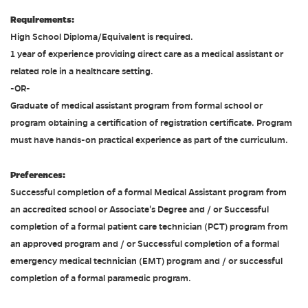
Requirements:
High School Diploma/Equivalent is required.
1 year of experience providing direct care as a medical assistant or
related role in a healthcare setting.
-OR-
Graduate of medical assistant program from formal school or
program obtaining a certification of registration certificate. Program
must have hands-on practical experience as part of the curriculum.
Preferences:
Successful completion of a formal Medical Assistant program from
an accredited school or Associate's Degree and / or Successful
completion of a formal patient care technician (PCT) program from
an approved program and / or Successful completion of a formal
emergency medical technician (EMT) program and / or successful
completion of a formal paramedic program.