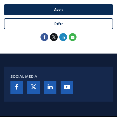
Apply
Refer
SOCIAL MEDIA