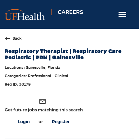
CAREERS
Toggle
navigat
Home
Back
Nursing
Respiratory Therapist | Respiratory Care
Allied Health
Pediatric | PRN | Gainesville
Professional & Support
Gainesville, Florida
Professional - Clinical
Locations
38179
Employee Login
Returning Candidates
mail_outline
Get future jobs matching this search
Login
or
Register