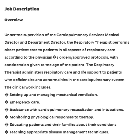
Job Description
Overview
Under the supervision of the Cardiopulmonary Services Medical
Director and Department Director, the Respiratory Therapist performs
direct patient care to patients in all aspects of respiratory care
according to the physician�s orders/approved protocols, with
consideration given to the age of the patient. The Respiratory
Therapist administers respiratory care and life support to patients
with deficiencies and abnormalities in the cardiopulmonary system.
The clinical work includes:
� Setting up and managing mechanical ventilation.
� Emergency care.
� Assistance with cardiopulmonary resuscitation and intubations.
� Monitoring physiological responses to therapy.
� Educating patients and their families about their conditions.
� Teaching appropriate disease management techniques.