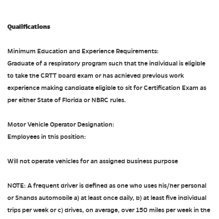
Qualifications
Minimum Education and Experience Requirements:
Graduate of a respiratory program such that the individual is eligible
to take the CRTT board exam or has achieved previous work
experience making candidate eligible to sit for Certification Exam as
per either State of Florida or NBRC rules.
Motor Vehicle Operator Designation:
Employees in this position:
Will not operate vehicles for an assigned business purpose
NOTE: A frequent driver is defined as one who uses his/her personal
or Shands automobile a) at least once daily, b) at least five individual
trips per week or c) drives, on average, over 150 miles per week in the