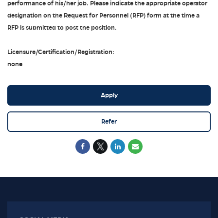
performance of his/her job. Please indicate the appropriate operator
designation on the Request for Personnel (RFP) form at the time a
RFP is submitted to post the position.
Licensure/Certification/Registration:
none
Apply
Refer