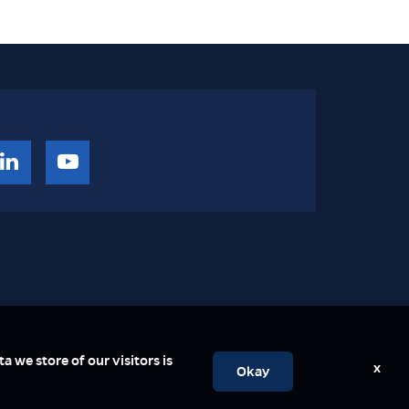
a we store of our visitors is
x
Okay