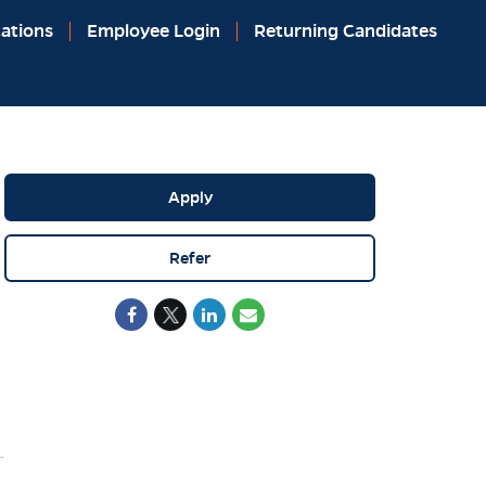
ations
Employee Login
Returning Candidates
Apply
Refer