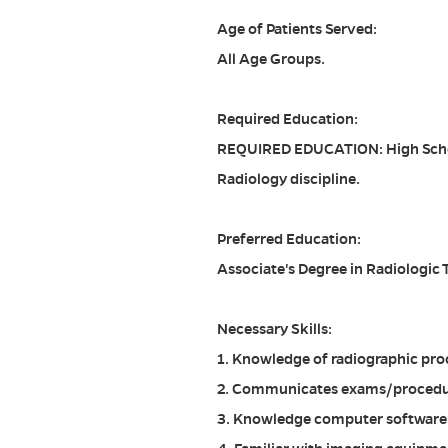
Age of Patients Served:
All Age Groups.
Required Education:
REQUIRED EDUCATION: High Schoo
Radiology discipline.
Preferred Education:
Associate's Degree in Radiologic
Necessary Skills:
1. Knowledge of radiographic pro
2. Communicates exams/procedur
3. Knowledge computer software a