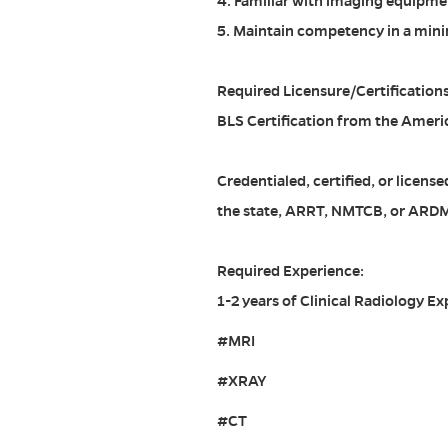
4. Familiar with imaging equipmen
5. Maintain competency in a mini
Required Licensure/Certifications
BLS Certification from the Ameri
Credentialed, certified, or licen
the state, ARRT, NMTCB, or ARD
Required Experience:
1-2 years of Clinical Radiology Ex
#MRI
#XRAY
#CT