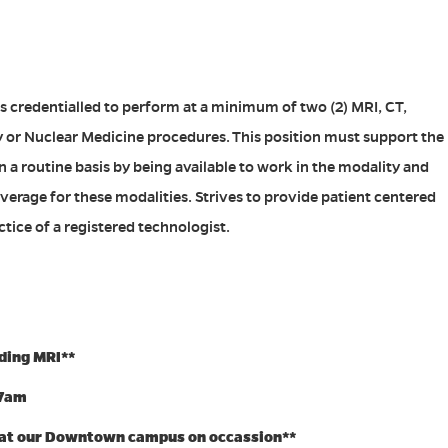
s credentialled to perform at a minimum of two (2) MRI, CT,
or Nuclear Medicine procedures. This position must support the
n a routine basis by being available to work in the modality and
overage for these modalities. Strives to provide patient centered
tice of a registered technologist.
uding MRI**
-7am
 at our Downtown campus on occassion**