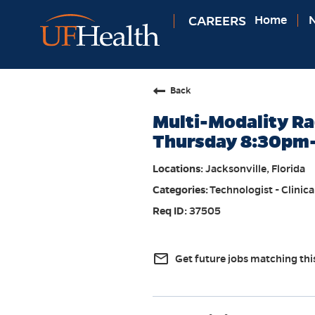
CAREERS
Home
N
Back
Multi-Modality Ra
Thursday 8:30pm
Jacksonville, Florida
Technologist - Clinica
37505
mail_outline
Get future jobs matching thi