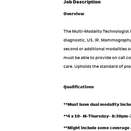
Job Description
Overview
The Multi-Modality Technologist i
diagnostic, US, IR, Mammography 
second or additional modalities o
must be able to provide on call c
care. Upholds the standard of prac
Qualifications
**Must have dual modality incl
**4 x 10- M-Thursday- 8:30pm
**Might include some coverage