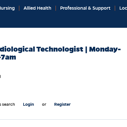
ursing
Allied Health
Professional & Support
Loc
diological Technologist | Monday-
-7am
l
s search
Login
or
Register