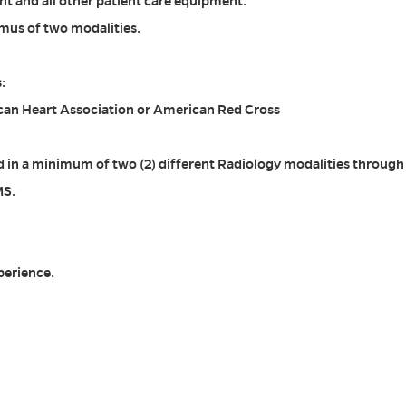
t and all other patient care equipment.
mus of two modalities.
:
can Heart Association or American Red Cross
sed in a minimum of two (2) different Radiology modalities through
MS.
perience.