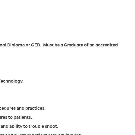
l Diploma or GED. Must be a Graduate of an accredited
 Technology.
cedures and practices.
es to patients.
nd ability to trouble shoot.