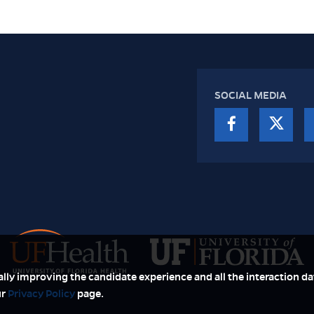
SOCIAL MEDIA
ually improving the candidate experience and all the interaction dat
ur
Privacy Policy
page.