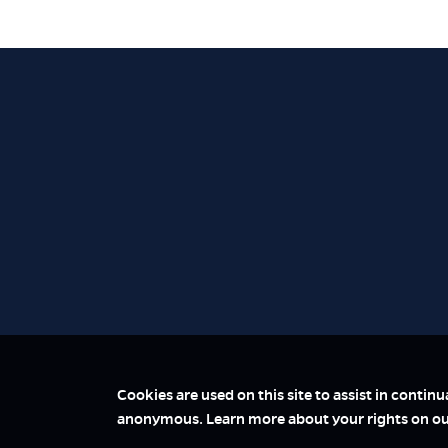
Cookies are used on this site to assist in contin
anonymous. Learn more about your rights on o