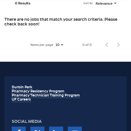
0 Results
Relevance
Sort By
There are no jobs that match your search criteria. Please
check back soon!
Items per page
0 of 0
10
Durbin Park
Pharmacy Residency Program
Pharmacy Technician Training Program
UF Careers
SOCIAL MEDIA