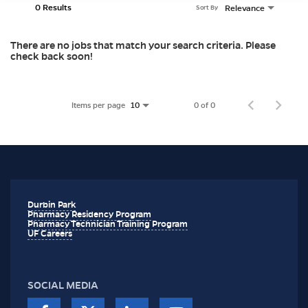
0 Results
Relevance
Sort By
There are no jobs that match your search criteria. Please
check back soon!
Items per page
0 of 0
10
Durbin Park
Pharmacy Residency Program
Pharmacy Technician Training Program
UF Careers
SOCIAL MEDIA