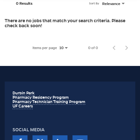
0 Results
Relevance
Sort By
There are no jobs that match your search criteria. Please
check back soon!
Items per page
0 of 0
10
Durbin Park
Pharmacy Residency Program
Pharmacy Technician Training Program
UF Careers
SOCIAL MEDIA