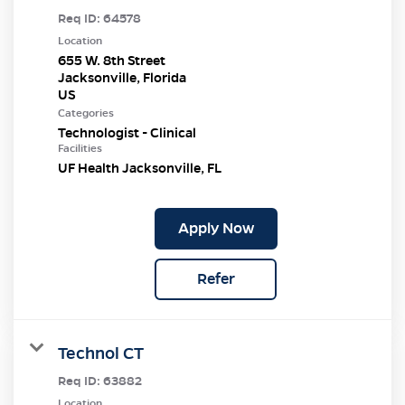
Req ID:
64578
Location
655 W. 8th Street
Jacksonville, Florida
Categories
Technologist - Clinical
Facilities
UF Health Jacksonville, FL
Apply Now
Refer
Technol CT
Req ID:
63882
Location