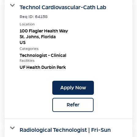
Technol Cardiovascular-Cath Lab
Req ID:
64158
Location
100 Flagler Health Way
St. Johns, Florida
Categories
Technologist - Clinical
Facilities
UF Health Durbin Park
Apply Now
Refer
Radiological Technologist | Fri-Sun