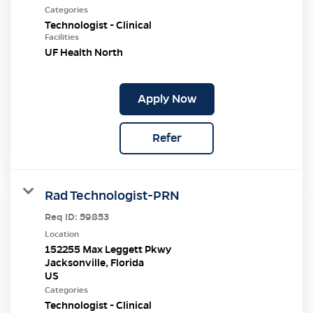
Categories
Technologist - Clinical
Facilities
UF Health North
Apply Now
Refer
Rad Technologist-PRN
Req ID:
59853
Location
152255 Max Leggett Pkwy
Jacksonville, Florida
Categories
Technologist - Clinical