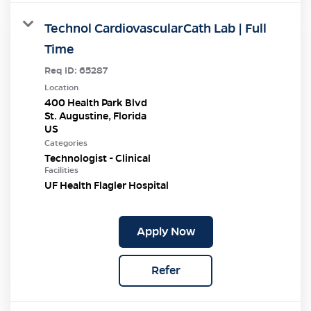
Technol CardiovascularCath Lab | Full
Time
Req ID:
65287
Location
400 Health Park Blvd
St. Augustine, Florida
Categories
Technologist - Clinical
Facilities
UF Health Flagler Hospital
Apply Now
Refer