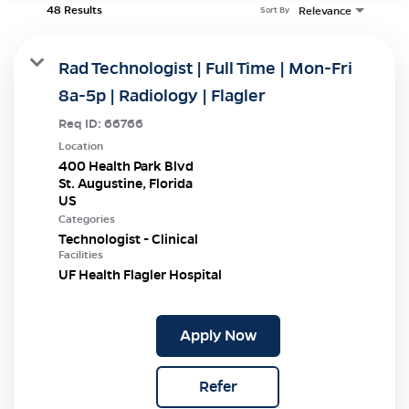
48 Results
Relevance
Sort By
Rad Technologist | Full Time | Mon-Fri
8a-5p | Radiology | Flagler
Req ID:
66766
Location
400 Health Park Blvd
St. Augustine, Florida
Categories
Technologist - Clinical
Facilities
UF Health Flagler Hospital
Apply Now
Refer