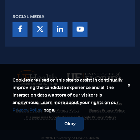
SOCIAL MEDIA
Cookies are used on this site to assist in continually
x
improving the candidate experience and all the
interaction data we store of our visitors is
anonymous. Learn more about your rights on our
Login
Disclaimer & Permitted User
Disability Services
Privacy Policy
page.
Security Polices
UF Privacy Policy
Shands Privacy Policy
This page uses Google Analytics (Google Privacy Policy)
Okay
© 2026 University of Florida Health