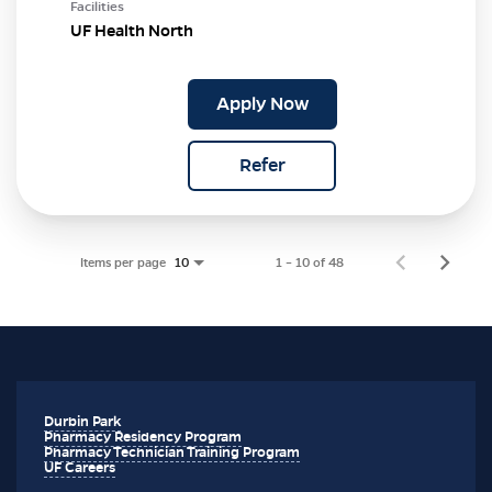
Facilities
UF Health North
Apply Now
Refer
Items per page
1 – 10 of 48
10
Durbin Park
Pharmacy Residency Program
Pharmacy Technician Training Program
UF Careers