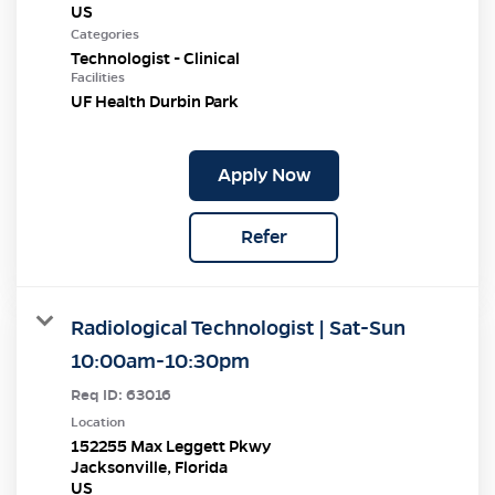
Categories
Technologist - Clinical
Facilities
UF Health Durbin Park
Apply Now
Refer
Radiological Technologist | Sat-Sun
10:00am-10:30pm
Req ID:
63016
Location
152255 Max Leggett Pkwy
Jacksonville, Florida