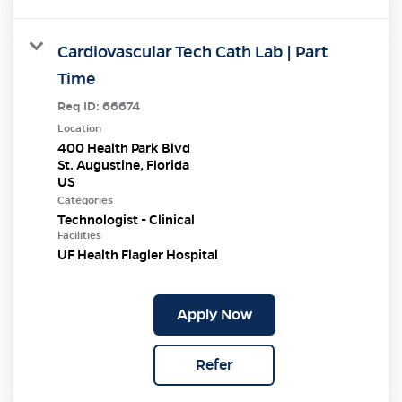
Cardiovascular Tech Cath Lab | Part
Time
Req ID:
66674
Location
400 Health Park Blvd
St. Augustine, Florida
Categories
Technologist - Clinical
Facilities
UF Health Flagler Hospital
Apply Now
Refer