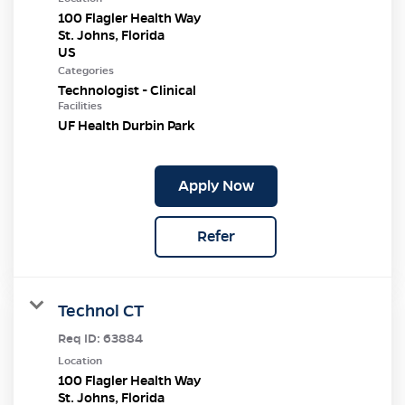
100 Flagler Health Way
St. Johns, Florida
Categories
Technologist - Clinical
Facilities
UF Health Durbin Park
Apply Now
Refer
Technol CT
Req ID:
63884
Location
100 Flagler Health Way
St. Johns, Florida