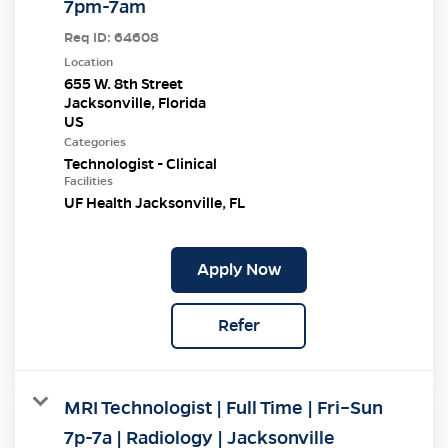
7pm-7am
Req ID:
64608
Location
655 W. 8th Street
Jacksonville, Florida
Categories
Technologist - Clinical
Facilities
UF Health Jacksonville, FL
Apply Now
Refer
MRI Technologist | Full Time | Fri–Sun
7p-7a | Radiology | Jacksonville