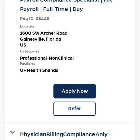
Payroll | Full-Time | Day
Req ID:
63443
Location
1600 SW Archer Road
Gainesville, Florida
Categories
Professional-NonClinical
Facilities
UF Health Shands
Apply Now
Refer
PhysicianBillingComplianceAnly |