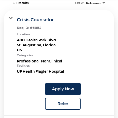
51 Results
Relevance
Sort By
Crisis Counselor
Req ID:
66852
Location
400 Health Park Blvd
St. Augustine, Florida
Categories
Professional-NonClinical
Facilities
UF Health Flagler Hospital
Apply Now
Refer