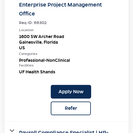
Enterprise Project Management
Office
Req ID:
66302
Location
1600 SW Archer Road
Gainesville, Florida
Categories
Professional-NonClinical
Facilities
UF Health Shands
Apply Now
Refer
Payroll Compliance Specialist | HR-