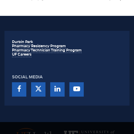
Durbin Park
Pharmacy Residency Program
Pharmacy Technician Training Program
UF Careers
SOCIAL MEDIA