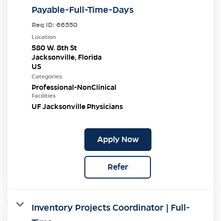
Payable-Full-Time-Days
Req ID:
66550
Location
580 W. 8th St
Jacksonville, Florida
Categories
Professional-NonClinical
Facilities
UF Jacksonville Physicians
Apply Now
Refer
Inventory Projects Coordinator | Full-