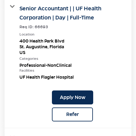
Senior Accountant | | UF Health
Corporation | Day | Full-Time
Req ID:
66693
Location
400 Health Park Blvd
St. Augustine, Florida
Categories
Professional-NonClinical
Facilities
UF Health Flagler Hospital
Apply Now
Refer