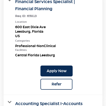
Financial Services Specialist |
Financial Planning
Req ID:
65813
Location
600 East Dixie Ave
Leesburg, Florida
Categories
Professional-NonClinical
Facilities
Central Florida Leesburg
Apply Now
Refer
Accounting Specialist I-Accounts