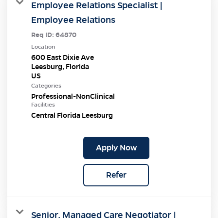
Employee Relations Specialist |
Employee Relations
Req ID:
64870
Location
600 East Dixie Ave
Leesburg, Florida
Categories
Professional-NonClinical
Facilities
Central Florida Leesburg
Apply Now
Refer
Senior, Managed Care Negotiator |