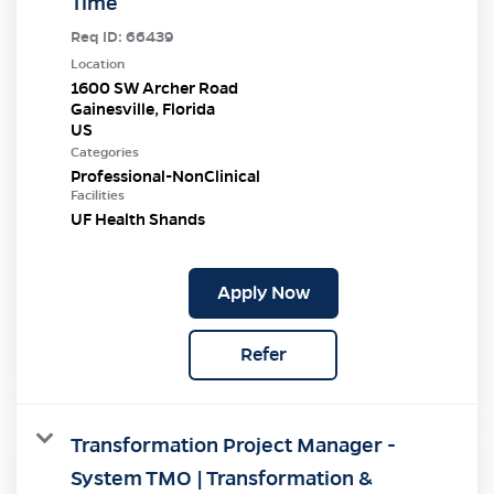
Time
Req ID:
66439
Location
1600 SW Archer Road
Gainesville, Florida
Categories
Professional-NonClinical
Facilities
UF Health Shands
Apply Now
Refer
Transformation Project Manager -
System TMO | Transformation &