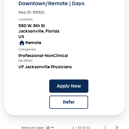
Downtown/Remote | Days
Req ID:
66521
Location
580 W. 8th St
Jacksonville, Florida
home
Remote
Categories
Professional-NonClinical
Facilities
UF Jacksonville Physicians
Apply Now
Refer
Items per page
1 – 10 of 51
10