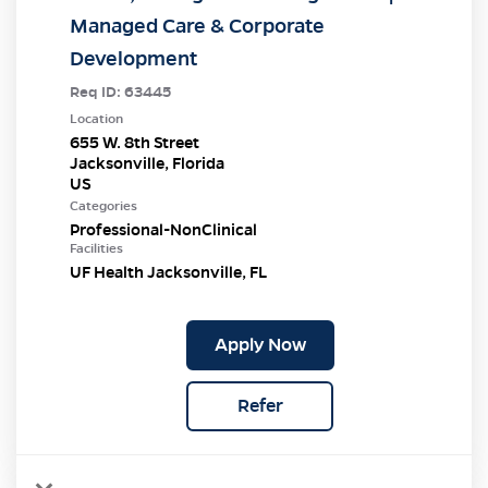
Managed Care & Corporate
Development
Req ID:
63445
Location
655 W. 8th Street
Jacksonville, Florida
Categories
Professional-NonClinical
Facilities
UF Health Jacksonville, FL
Apply Now
Refer