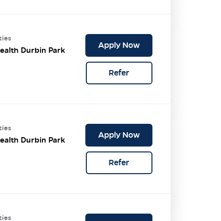
ties
Apply Now
ealth Durbin Park
Refer
ties
Apply Now
ealth Durbin Park
Refer
ties