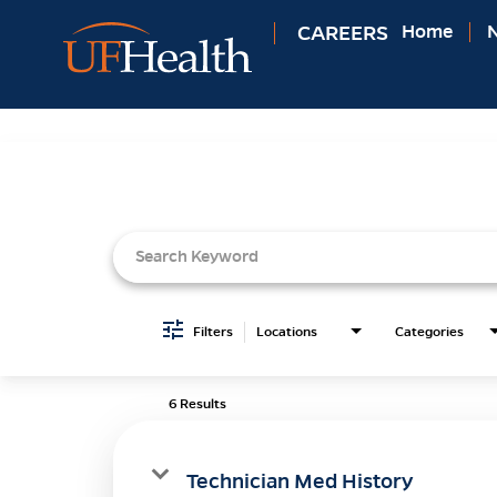
CAREERS
Home
N
Job Search Page
Filters
Locations
Categories
6 Results
Technician Med History