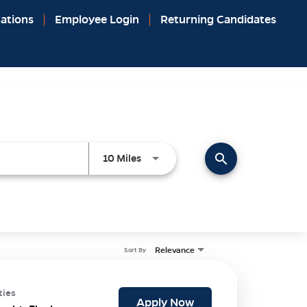
ations
Employee Login
Returning Candidates
search
Use LEFT and RIGHT arrow keys to 
10 Miles
Relevance
Sort By
ties
Apply Now