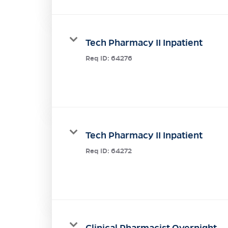
Tech Pharmacy II Inpatient
Req ID:
64276
Tech Pharmacy II Inpatient
Req ID:
64272
Clinical Pharmacist Overnight