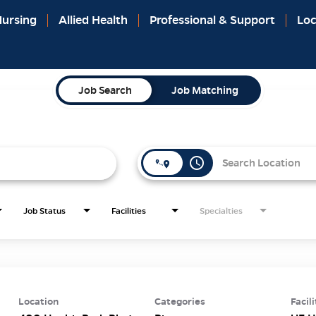
ursing
Allied Health
Professional & Support
Loc
Job Search
Job Matching
access_time
Job Status
Facilities
Specialties
Location
Categories
Facili