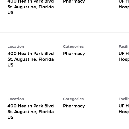
400 Health Park Blvd
Pharmacy
UF H
St. Augustine, Florida
Hosp
Location
Categories
Facili
400 Health Park Blvd
Pharmacy
UF H
St. Augustine, Florida
Hosp
Location
Categories
Facili
400 Health Park Blvd
Pharmacy
UF H
St. Augustine, Florida
Hosp