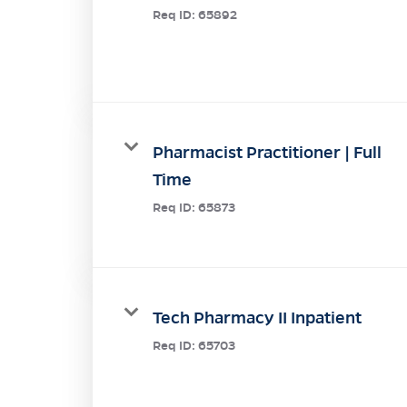
Req ID:
65892
Pharmacist Practitioner | Full
Time
Req ID:
65873
Tech Pharmacy II Inpatient
Req ID:
65703