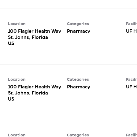
Location
Categories
Facili
100 Flagler Health Way
Pharmacy
UF H
St. Johns, Florida
Location
Categories
Facili
100 Flagler Health Way
Pharmacy
UF H
St. Johns, Florida
Location
Categories
Facili