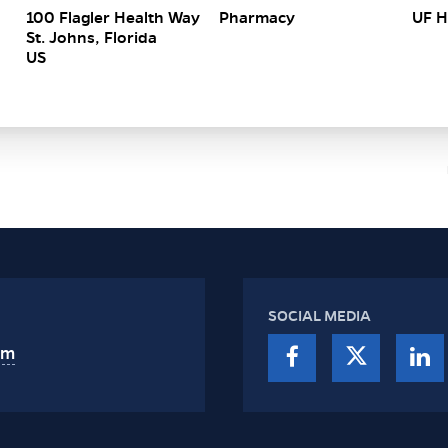
100 Flagler Health Way
Pharmacy
UF H
St. Johns, Florida
SOCIAL MEDIA
am