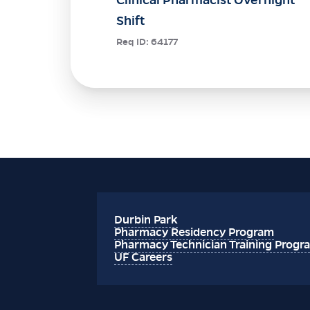
Shift
Req ID:
64177
Durbin Park
Pharmacy Residency Program
Pharmacy Technician Training Progr
UF Careers