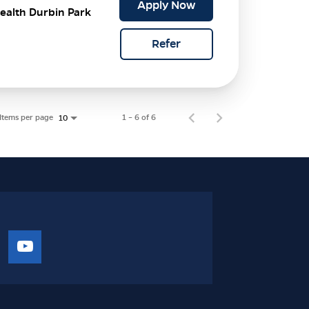
Apply Now
ealth Durbin Park
Refer
Items per page
1 – 6 of 6
10