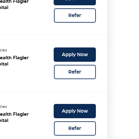
ealth Flagler
ital
Refer
ties
Apply Now
ealth Flagler
ital
Refer
ties
Apply Now
ealth Flagler
ital
Refer