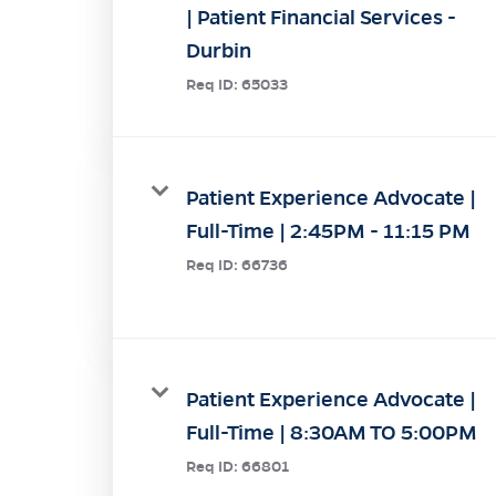
| Patient Financial Services -
Durbin
Req ID:
65033
Patient Experience Advocate |
Full-Time | 2:45PM - 11:15 PM
Req ID:
66736
Patient Experience Advocate |
Full-Time | 8:30AM TO 5:00PM
Req ID:
66801