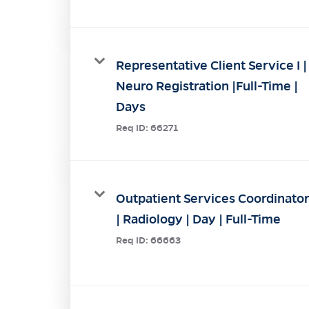
Representative Client Service I |
Neuro Registration |Full-Time |
Days
Req ID:
66271
Outpatient Services Coordinato
| Radiology | Day | Full-Time
Req ID:
66663