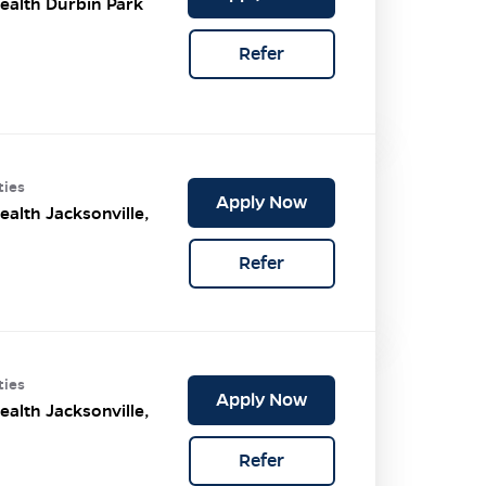
ealth Durbin Park
Refer
ties
Apply Now
ealth Jacksonville,
Refer
ties
Apply Now
ealth Jacksonville,
Refer