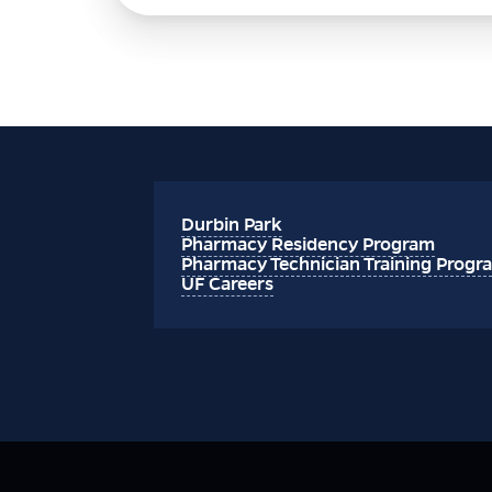
Durbin Park
Pharmacy Residency Program
Pharmacy Technician Training Progr
UF Careers