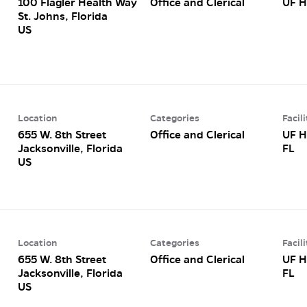
100 Flagler Health Way
Office and Clerical
UF H
St. Johns, Florida
Location
Categories
Facili
655 W. 8th Street
Office and Clerical
UF H
Jacksonville, Florida
FL
Location
Categories
Facili
655 W. 8th Street
Office and Clerical
UF H
Jacksonville, Florida
FL