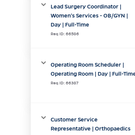
Lead Surgery Coordinator |
Women's Services - OB/GYN |
Day | Full-Time
Req ID:
66586
Operating Room Scheduler |
Operating Room | Day | Full-Tim
Req ID:
66387
Customer Service
Representative | Orthopaedics