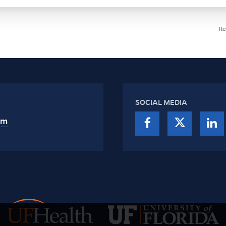
It
SOCIAL MEDIA
am