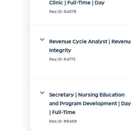
Clinic | Full-Time | Day
Req ID:
64076
Revenue Cycle Analyst | Revenu
Integrity
Req ID:
64773
Secretary | Nursing Education
and Program Development | Day
| Full-Time
Req ID:
66486