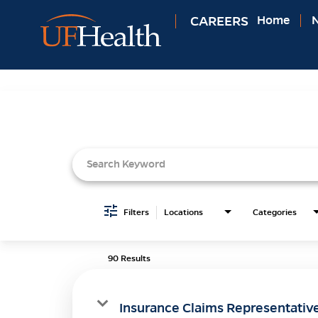
CAREERS
Home
N
Job Search Page
Filters
Locations
Categories
90 Results
Insurance Claims Representativ