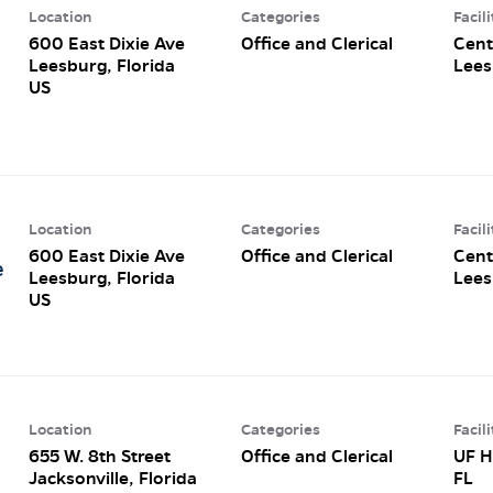
Location
Categories
Facili
600 East Dixie Ave
Office and Clerical
Cent
Leesburg, Florida
Lees
Location
Categories
Facili
600 East Dixie Ave
Office and Clerical
Cent
e
Leesburg, Florida
Lees
Location
Categories
Facili
655 W. 8th Street
Office and Clerical
UF H
Jacksonville, Florida
FL