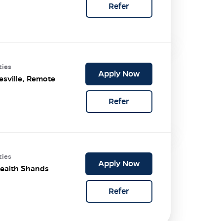
Refer
ties
Apply Now
esville, Remote
Refer
ties
Apply Now
ealth Shands
Refer