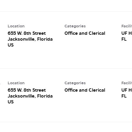
Location
Categories
Facili
655 W. 8th Street
Office and Clerical
UF H
Jacksonville, Florida
FL
Location
Categories
Facili
r
655 W. 8th Street
Office and Clerical
UF H
Jacksonville, Florida
FL