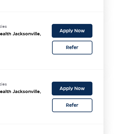
ties
Apply Now
ealth Jacksonville,
Refer
ties
Apply Now
ealth Jacksonville,
Refer