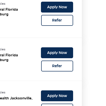
ties
Apply Now
ral Florida
burg
Refer
ties
Apply Now
ral Florida
burg
Refer
ties
Apply Now
ealth Jacksonville,