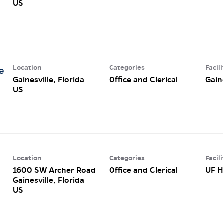
Location
Categories
Facili
e
Gainesville, Florida
Office and Clerical
Gain
Location
Categories
Facili
1600 SW Archer Road
Office and Clerical
UF H
Gainesville, Florida