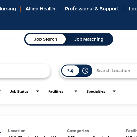
ursing
Allied Health
Professional & Support
Loc
Job Search
Job Matching
access_time
Job Status
Facilities
Specialties
Location
Categories
Facili
e