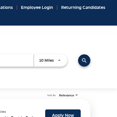
ations
Employee Login
Returning Candidates
search
Use LEFT and RIGHT arrow keys to 
10 Miles
Relevance
Sort By
ties
Apply Now