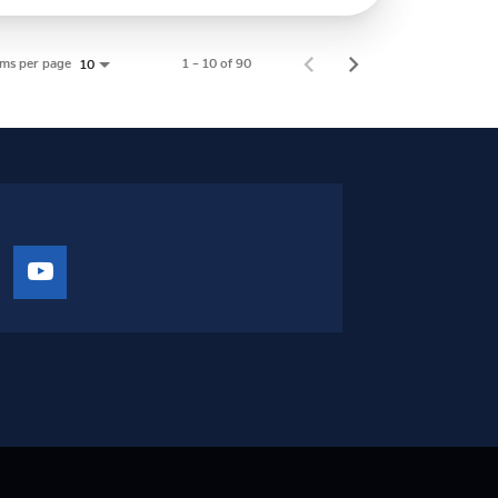
ems per page
1 – 10 of 90
10